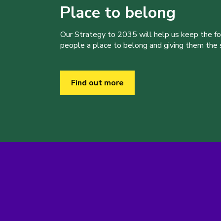
Place to belong
Our Strategy to 2035 will help us keep the f
people a place to belong and giving them the sk
Find out more