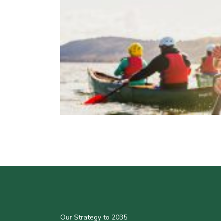
Our Strategy to 2035