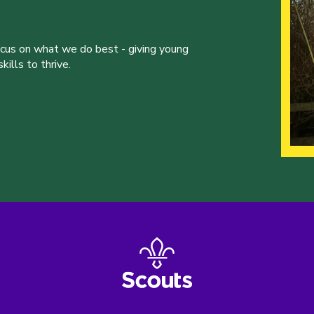
ocus on what we do best - giving young
ills to thrive.