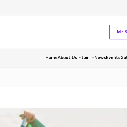
Join 
Home
About Us
Join
News
Events
Gal