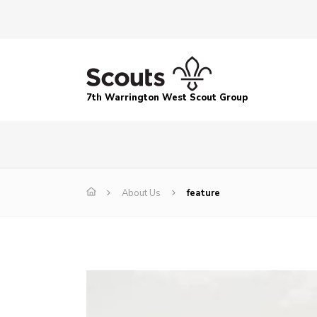
7th Warrington West Scout Group
About Us
feature