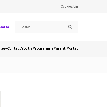
Cookies
Join
Scouts
lery
Contact
Youth Programme
Parent Portal