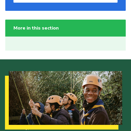
More in this section
Our Strategy to 2035