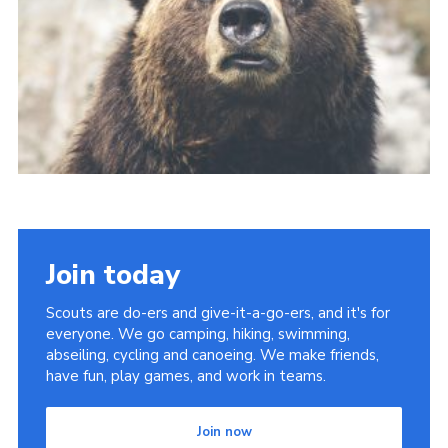
Join
Join today
Scouts are do-ers and give-it-a-go-ers, and it's for
everyone. We go camping, hiking, swimming,
abseiling, cycling and canoeing. We make friends,
have fun, play games, and work in teams.
Join now