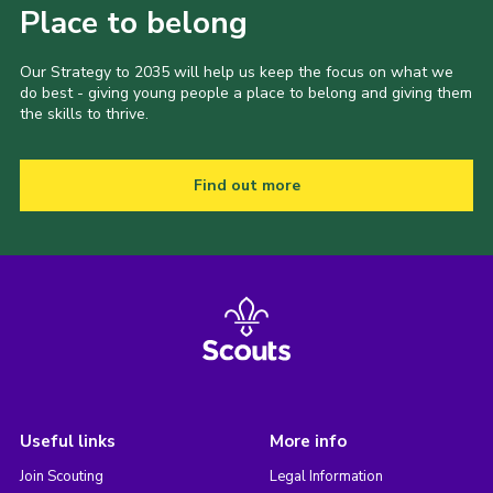
Place to belong
Our Strategy to 2035 will help us keep the focus on what we
do best - giving young people a place to belong and giving them
the skills to thrive.
Find out more
Useful links
More info
Join Scouting
Legal Information