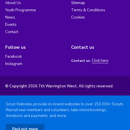
About Us
Sitemap
Youth Programme
Terms & Conditions
News
Cookies
Events
Contact
Follow us
Contact us
Facebook
Click here
Contact us:
Instagram
© Copyright 2026 7th Warrington West. All rights reserved.
Scout Websites provide on-brand websites to over 150,000+ Scouts.
Recruit new members and volunteers, take online bookings,
donations and payments, and more.
Find out more