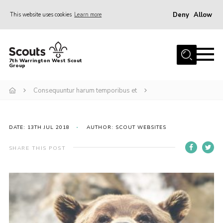
Deny
Allow
This website uses cookies
Learn more
Menu
Home
7th Warrington West Scout
Group
About Us
Join
Consequuntur harum temporibus et
News
Events
DATE: 13TH JUL 2018
AUTHOR: SCOUT WEBSITES
Gallery
SHARE THIS POST
Contact
Youth Programme
Parent Portal
Cookies