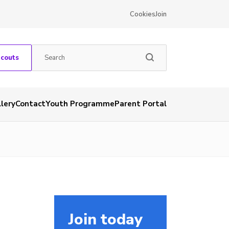
Cookies
Join
Scouts
lery
Contact
Youth Programme
Parent Portal
Join today