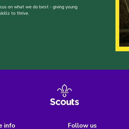
ocus on what we do best - giving young
ills to thrive.
 info
Follow us