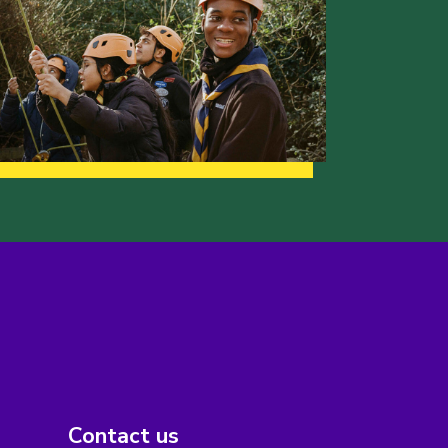
Contact us