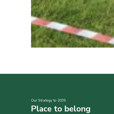
Our Strategy to 2035
Place to belong