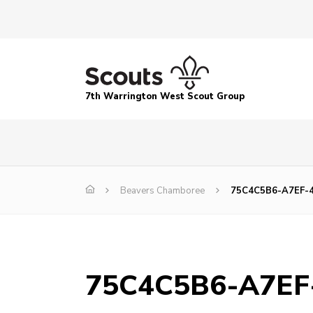
7th Warrington West Scout Group
Beavers Chamboree
75C4C5B6-A7EF-
75C4C5B6-A7EF