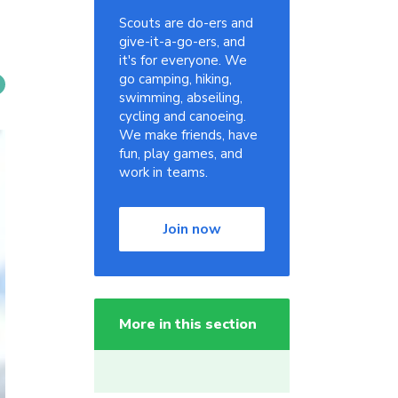
Scouts are do-ers and
give-it-a-go-ers, and
it's for everyone. We
go camping, hiking,
swimming, abseiling,
cycling and canoeing.
We make friends, have
fun, play games, and
work in teams.
Join now
More in this section