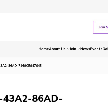
Join 
Home
About Us
Join
News
Events
Gal
43A2-86AD-7469CE947645
-43A2-86AD-