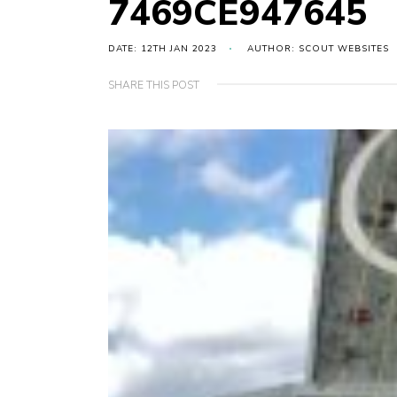
7469CE947645
DATE: 12TH JAN 2023
AUTHOR: SCOUT WEBSITES
SHARE THIS POST