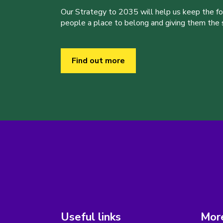
Our Strategy to 2035 will help us keep the f
people a place to belong and giving them the sk
Find out more
Useful links
More