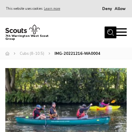
Deny
Allow
This website uses cookies
Learn more
Menu
Home
7th Warrington West Scout
Group
About Us
Join
Cubs (8-10.5)
IMG-20221216-WA0004
News
Events
Gallery
Contact
Youth Programme
Parent Portal
Cookies