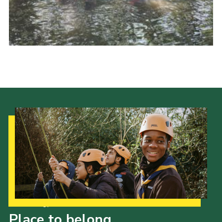
Join
Our Strategy to 2035
Place to belong