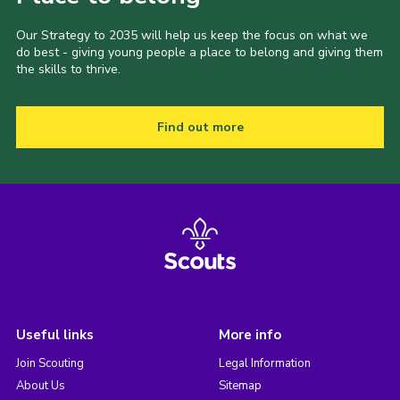
Our Strategy to 2035 will help us keep the focus on what we
do best - giving young people a place to belong and giving them
the skills to thrive.
Find out more
Useful links
More info
Join Scouting
Legal Information
About Us
Sitemap