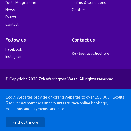
Youth Programme
Terms & Conditions
News
Cookies
Events
Contact
Follow us
Contact us
Facebook
Click here
Contact us:
Instagram
© Copyright 2026 7th Warrington West. All rights reserved.
Scout Websites provide on-brand websites to over 150,000+ Scouts.
Recruit new members and volunteers, take online bookings,
donations and payments, and more.
Find out more