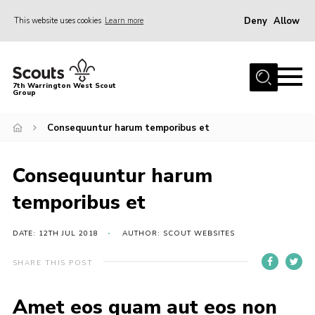
Deny
Allow
This website uses cookies
Learn more
Menu
Home
7th Warrington West Scout
Group
About Us
Join
Consequuntur harum temporibus et
News
Consequuntur harum
Events
temporibus et
Gallery
Contact
DATE: 12TH JUL 2018
AUTHOR: SCOUT WEBSITES
Youth Programme
SHARE THIS POST
Parent Portal
Amet eos quam aut eos non
Cookies