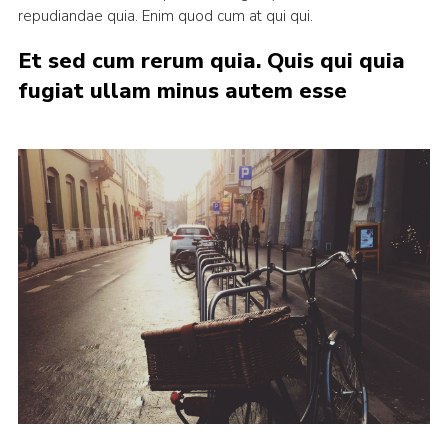
repudiandae quia. Enim quod cum at qui qui.
Et sed cum rerum quia. Quis qui quia
fugiat ullam minus autem esse