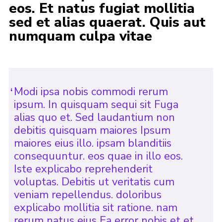
eos. Et natus fugiat mollitia
Join
sed et alias quaerat. Quis aut
numquam culpa vitae
Modi ipsa nobis commodi rerum
ipsum. In quisquam sequi sit Fuga
alias quo et. Sed laudantium non
debitis quisquam maiores Ipsum
maiores eius illo. ipsam blanditiis
consequuntur. eos quae in illo eos.
Iste explicabo reprehenderit
voluptas. Debitis ut veritatis cum
veniam repellendus. doloribus
explicabo mollitia sit ratione. nam
rerum natus eius Ea error nobis et et