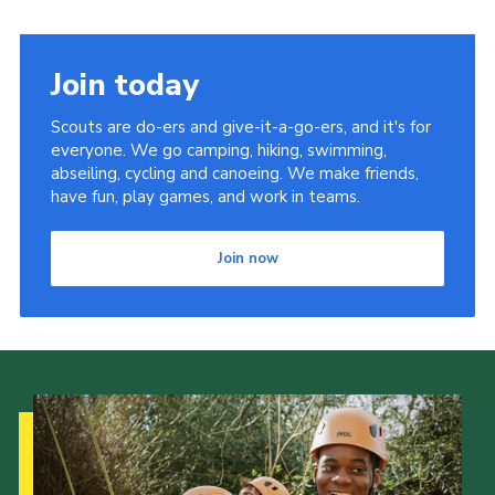
Join today
Scouts are do-ers and give-it-a-go-ers, and it's for
everyone. We go camping, hiking, swimming,
abseiling, cycling and canoeing. We make friends,
have fun, play games, and work in teams.
Join now