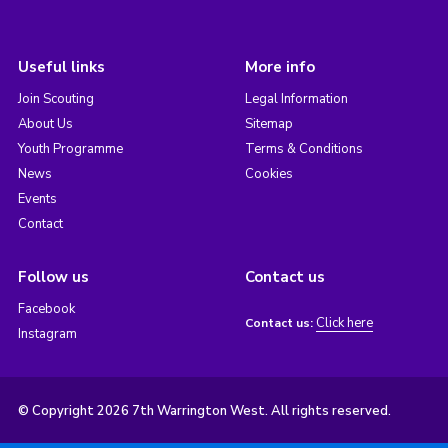
Useful links
More info
Join Scouting
Legal Information
About Us
Sitemap
Youth Programme
Terms & Conditions
News
Cookies
Events
Contact
Follow us
Contact us
Facebook
Click here
Contact us:
Instagram
© Copyright 2026 7th Warrington West. All rights reserved.