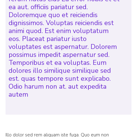
ea aut. officiis pariatur sed.
Doloremque quo et reiciendis
dignissimos. Voluptas reiciendis est
animi quod. Est enim voluptatum
eos. Placeat pariatur iusto
voluptates est aspernatur. Dolorem
possimus impedit aspernatur sed.
Temporibus et ea voluptas. Eum
dolores illo similique similique sed
est. quas tempore sunt explicabo.
Odio harum non at. aut expedita
autem
Illo dolor sed rem aliquam iste fuga. Quo eum non