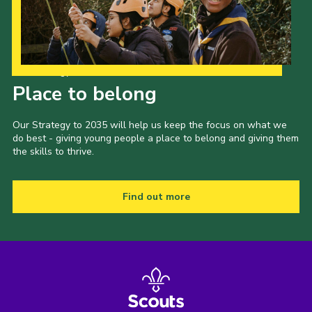
Our Strategy to 2035
Place to belong
Our Strategy to 2035 will help us keep the focus on what we
do best - giving young people a place to belong and giving them
the skills to thrive.
Find out more