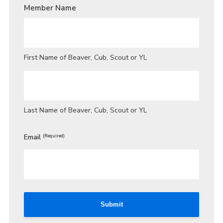
/
Member Name
GUARDIAN
LAST
NAME
*
First Name of Beaver, Cub, Scout or YL
Last Name of Beaver, Cub, Scout or YL
Email
(Required)
Submit