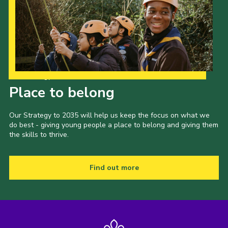
Our Strategy to 2035
Place to belong
Our Strategy to 2035 will help us keep the focus on what we
do best - giving young people a place to belong and giving them
the skills to thrive.
Find out more