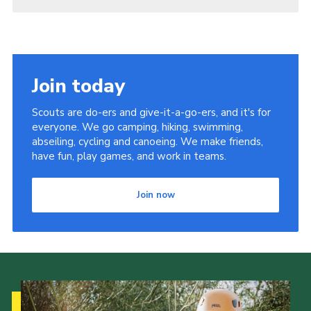
Join today
Scouts are do-ers and give-it-a-go-ers, and it's for
everyone. We go camping, hiking, swimming,
abseiling, cycling and canoeing. We make friends,
have fun, play games, and work in teams.
Join now