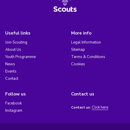
Useful links
More info
Join Scouting
Legal Information
About Us
Sitemap
Youth Programme
Terms & Conditions
News
Cookies
Events
Contact
Follow us
Contact us
Facebook
Click here
Contact us:
Instagram