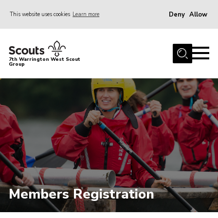
Deny
Allow
This website uses cookies
Learn more
Menu
Home
7th Warrington West Scout
Group
About Us
Join
News
Events
Gallery
Contact
Youth Programme
Members Registration
Parent Portal
Cookies