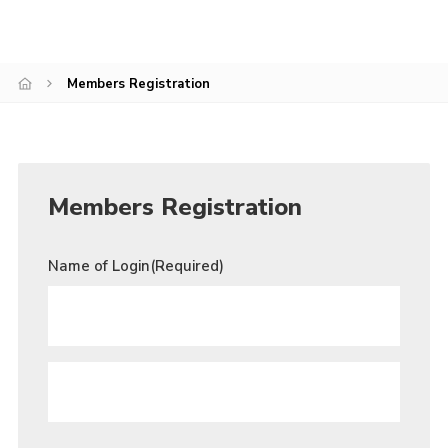
Join
Members Registration
Members Registration
Name of Login
(Required)
PARENT
/
GUARDIAN
FIRST
NAME
*
PARENT