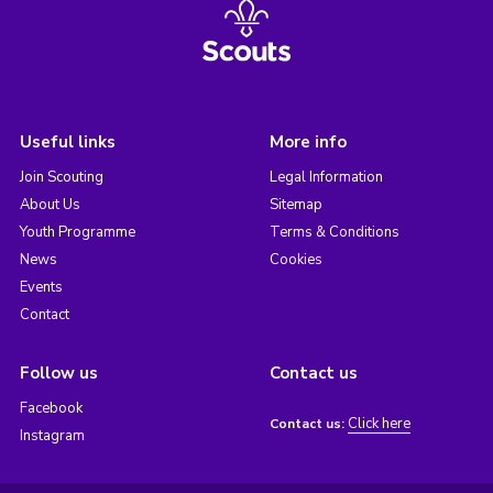
Useful links
More info
Join Scouting
Legal Information
About Us
Sitemap
Youth Programme
Terms & Conditions
News
Cookies
Events
Contact
Follow us
Contact us
Facebook
Click here
Contact us:
Instagram