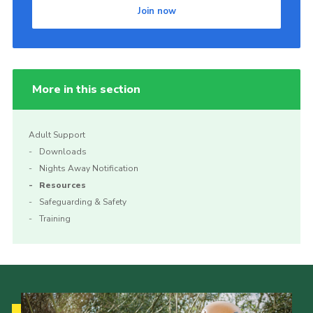
Join now
Join
More in this section
Adult Support
Downloads
Nights Away Notification
Resources
Safeguarding & Safety
Training