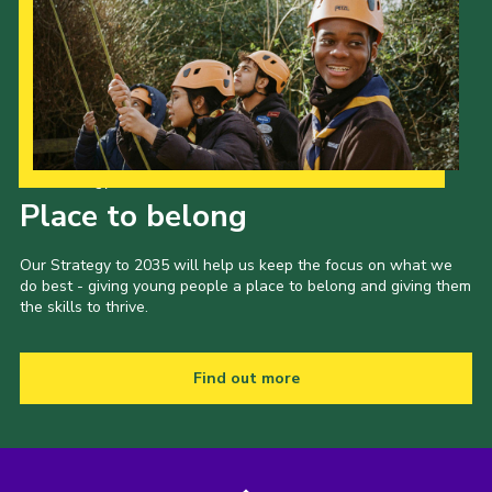
Our Strategy to 2035
Place to belong
Our Strategy to 2035 will help us keep the focus on what we
do best - giving young people a place to belong and giving them
the skills to thrive.
Find out more