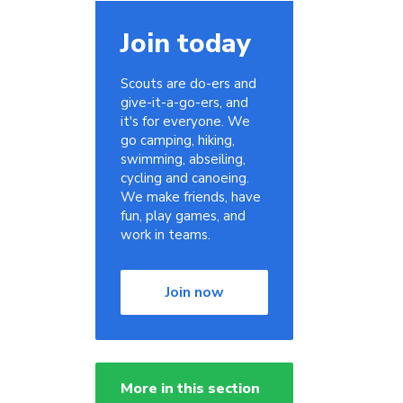
Join today
Scouts are do-ers and
give-it-a-go-ers, and
it's for everyone. We
go camping, hiking,
swimming, abseiling,
cycling and canoeing.
We make friends, have
fun, play games, and
work in teams.
Join now
More in this section