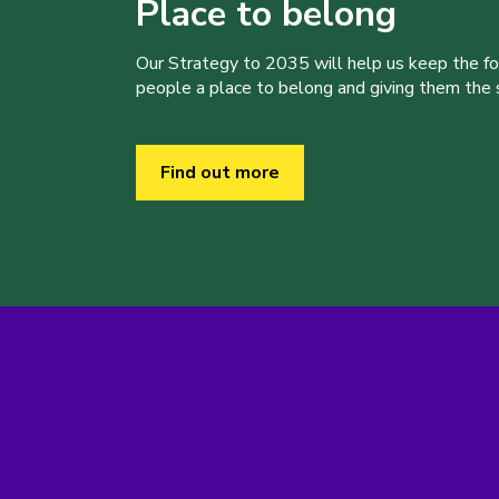
Place to belong
Our Strategy to 2035 will help us keep the f
people a place to belong and giving them the sk
Find out more