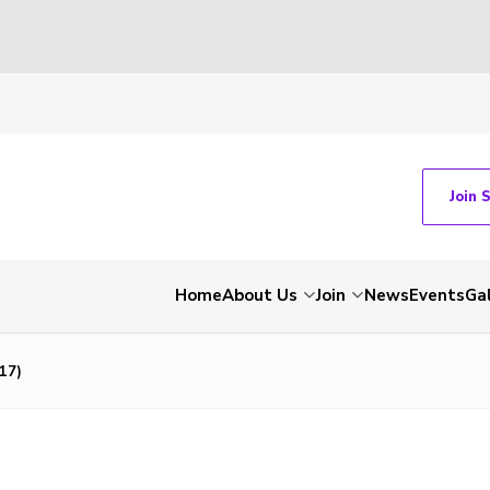
Join 
Home
About Us
Join
News
Events
Gal
17)