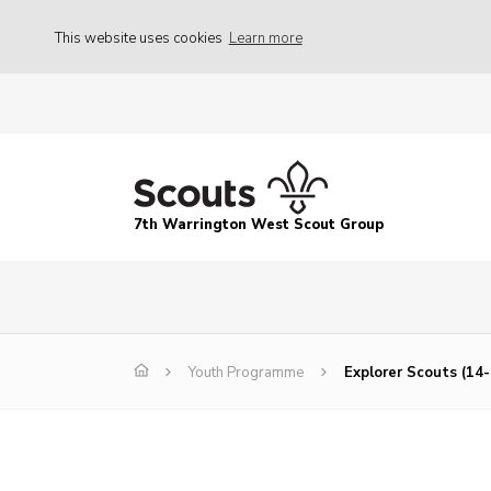
This website uses cookies
Learn more
7th Warrington West Scout Group
Youth Programme
Explorer Scouts (14-