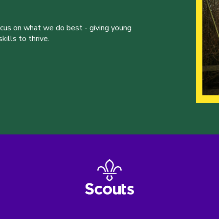
ocus on what we do best - giving young
ills to thrive.