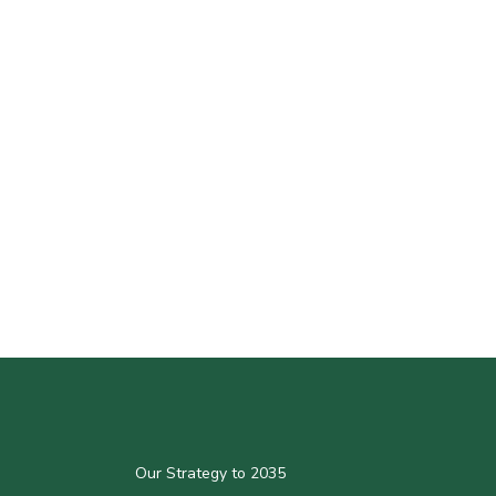
Our Strategy to 2035