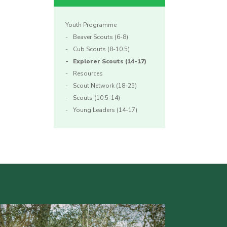
Youth Programme
Beaver Scouts (6-8)
Cub Scouts (8-10.5)
Explorer Scouts (14-17)
Resources
Scout Network (18-25)
Scouts (10.5-14)
Young Leaders (14-17)