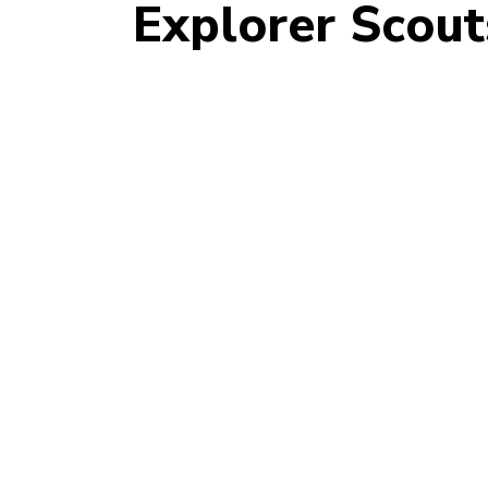
Explorer Scout