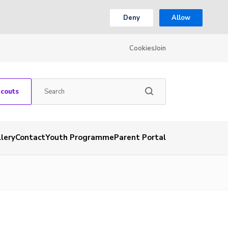
Deny
Allow
Cookies
Join
Scouts
lery
Contact
Youth Programme
Parent Portal